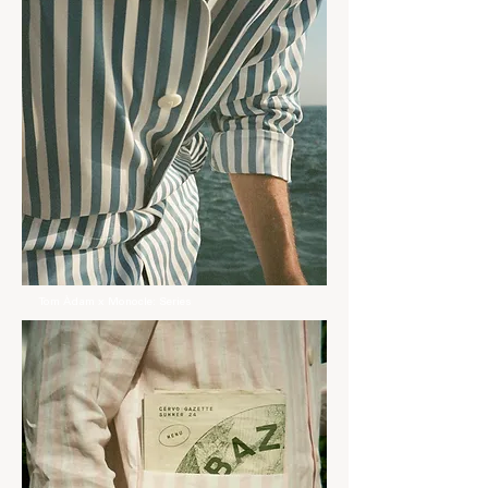
Tom Àdam x Monocle: Series