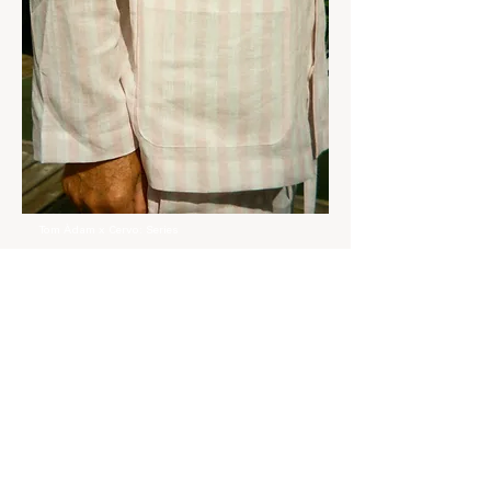
Tom Àdam x Cervo: Series
Posts Coming Soon
Explore other categories in this
blog or check back later.
Customer Care