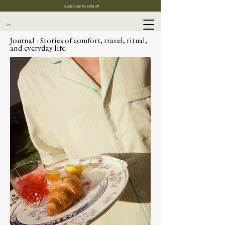
Subscribe for 10% off
Cart
Journal - Stories of comfort, travel, ritual,
and everyday life.