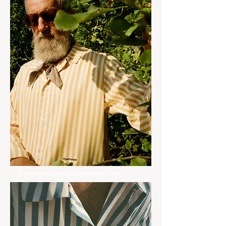
Tom Àdam x Openhouse Magazine: Series