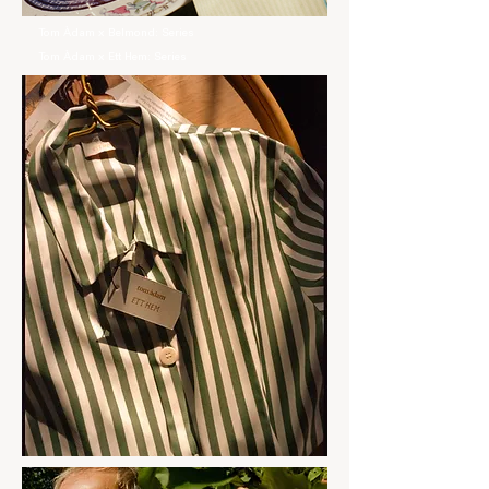
Tom Àdam x Belmond: Series
Tom Àdam x Ett Hem: Series