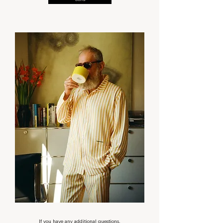
Send
If you have any additional questions,