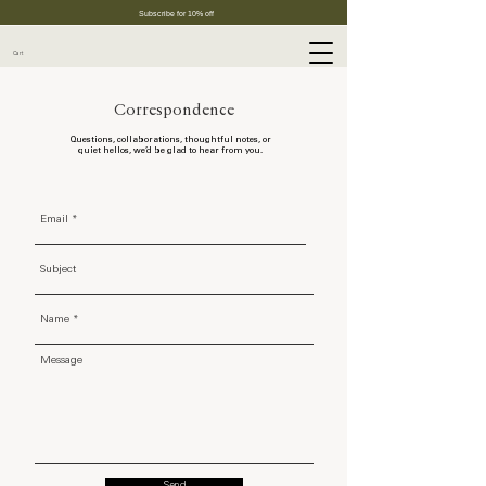
Subscribe for 10% off
Cart
Correspondence
Questions, collaborations, thoughtful notes, or
quiet hellos, we’d be glad to hear from you.