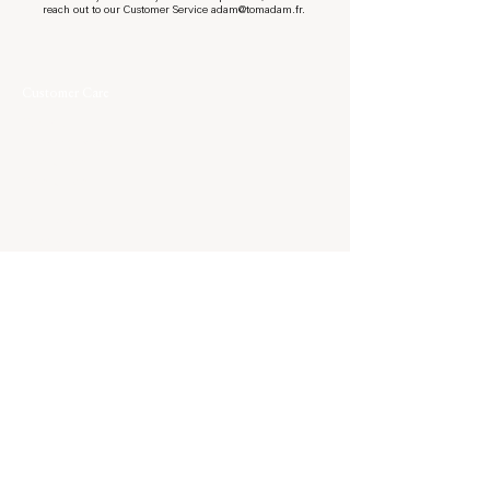
reach out to our Customer Service
adam@tomadam.fr
.
Customer Care
Contact
Shipping & Returns
Size Guide
Care Guide
Terms & Conditions
Privacy
World of Tom Àdam
About
Journal
Our Approach
Bespoke
Stockists
Family
Family Film
Elsewhere
Instagram