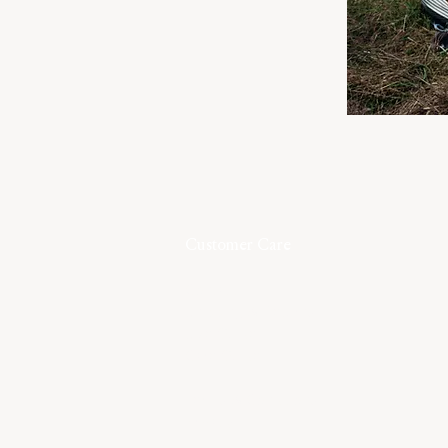
Customer Care
Contact
Shipping & Returns
Size Guide
Care Guide
Terms & Conditions
Privacy