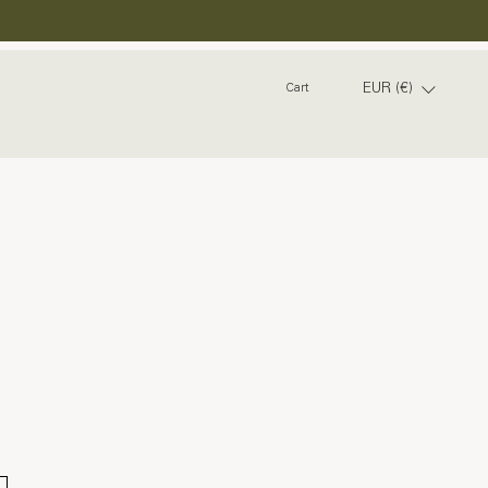
EUR (€)
Cart