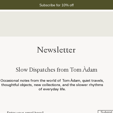
Subscribe for 10% off
Newsletter
Slow Dispatches from Tom Àdam
Occasional notes from the world of Tom Àdam, quiet travels,
thoughtful objects, new collections, and the slower rhythms
of everyday life.
Submit