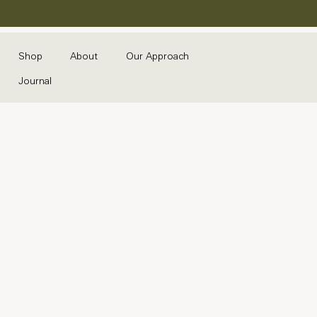
Shop
About
Our Approach
Journal