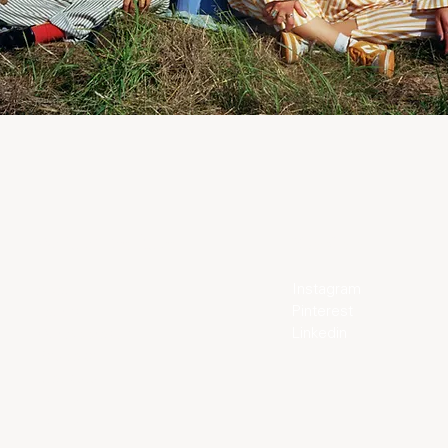
World of Tom Àdam
Elsewhere
Instagram
About
Pinterest
Journal
Linkedin
Our Approach
Bespoke
Stockists
Family
Family Film