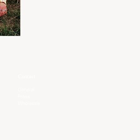
Contact
General
Press
Wholesale