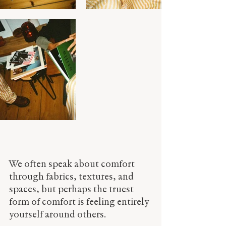
We often speak about comfort 
through fabrics, textures, and 
spaces, but perhaps the truest 
form of comfort is feeling entirely 
yourself around others.