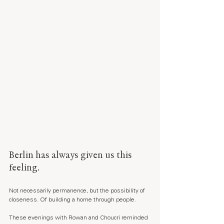
Berlin has always given us this 
feeling.
Not necessarily permanence, but the possibility of 
closeness. Of building a home through people.
These evenings with Rowan and Choucri reminded 