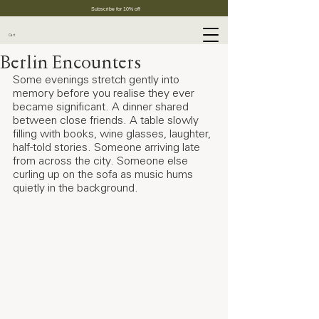
Subscribe for 10% off
Cart
Berlin Encounters
Some evenings stretch gently into 
memory before you realise they ever 
became significant. A dinner shared 
between close friends. A table slowly 
filling with books, wine glasses, laughter, 
half-told stories. Someone arriving late 
from across the city. Someone else 
curling up on the sofa as music hums 
quietly in the background.