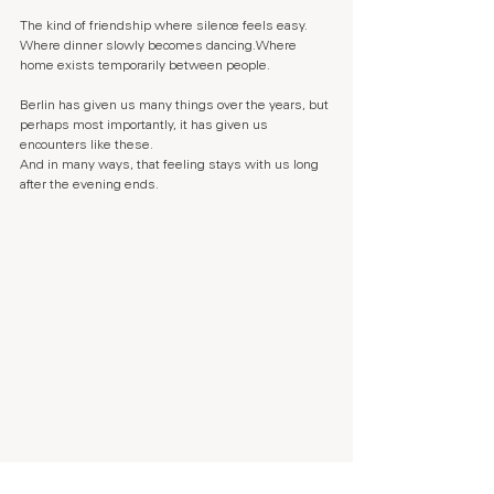
The kind of friendship where silence feels easy. 
Where dinner slowly becomes dancing.Where 
home exists temporarily between people.
Berlin has given us many things over the years, but 
perhaps most importantly, it has given us 
encounters like these.
And in many ways, that feeling stays with us long 
after the evening ends.