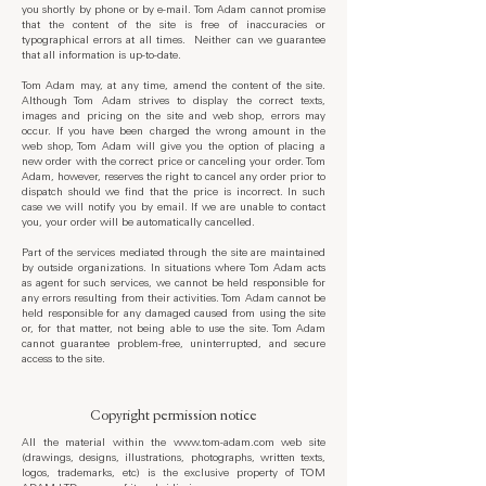
you shortly by phone or by e-mail. Tom Adam cannot promise
that the content of the site is free of inaccuracies or
typographical errors at all times. Neither can we guarantee
that all information is up-to-date.
Tom Adam may, at any time, amend the content of the site.
Although Tom Adam strives to display the correct texts,
images and pricing on the site and web shop, errors may
occur. If you have been charged the wrong amount in the
web shop, Tom Adam will give you the option of placing a
new order with the correct price or canceling your order. Tom
Adam, however, reserves the right to cancel any order prior to
dispatch should we find that the price is incorrect. In such
case we will notify you by email. If we are unable to contact
you, your order will be automatically cancelled.
Part of the services mediated through the site are maintained
by outside organizations. In situations where Tom Adam acts
as agent for such services, we cannot be held responsible for
any errors resulting from their activities. Tom Adam cannot be
held responsible for any damaged caused from using the site
or, for that matter, not being able to use the site. Tom Adam
cannot guarantee problem-free, uninterrupted, and secure
access to the site.
Copyright permission notice
All the material within the
www.tom-adam.com
web site
(drawings, designs, illustrations, photographs, written texts,
logos, trademarks, etc) is the exclusive property of TOM