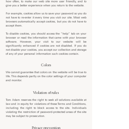
how often, to make our web site more user friendly, and to
give you a better experience when you return to the website.
For example, cookies allow us to save your password so you do
not have to re-enter it every time you visit our site. Most web
browsers automatically accept cookies, but you do not have to
accept them.
To disable cookies, you should access the “help” tab on your
browser or read the information that came with your browser
software. However, your visit to our website will be
significantly enhanced if cookies are not disabled. If you do
not disable your cookies, you accept our collection and storage
of any of your personal information such cookies contain.
Colors
We cannot guarantee that colors on the website will be true to
life. This depends partly on the color settings of your computer
and monitor.
Violation of rules
Tom Adam reserves the right to seek all solutions available at
law and in equity for violations of these Terms and Conditions,
including the right to block access to the site. Individuals
violating the restriction of password-protected areas of the site
may be subject to prosecution.
Privacy prevention