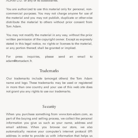
ADAM LTD. or any of its subsidiaries.
You are authorized to use this material only for personal, non-
commercial purposes. You may not charge anyone for use of
the material and you may not publish, duplicate or otherwise
distribute the material to others without prior consent from
Tom Adam.
You may not modify the material in any way, without the prior
written permission of the copyright owner. Except as expressly
stated in this legal notice, no rights or licenses to the material,
or any portion thereof, shall be granted or implied.
For press inquiries, please send an email to
adam@tomadam.fr.
Trademarks
Our trademarks include (amongst others) the Tom Adam
name and logo. These trademarks may be used or registered
in more than one country and your use of this web site does
not grant you any rights to use our trademarks.
Security
When you purchase something from
www.tom-adam.com
, as
part of the buying and selling process, we collect the personal
information you give us such as your name, address and
email address. When you browse our store, we also
automatically receive your computer’s internet protocol (IP)
address in order to provide us with information that helps us