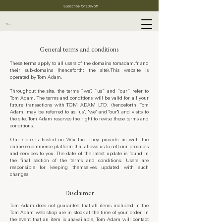
Subscribe for 10% off
Cart
General terms and conditions
These terms apply to all users of the domains tomadam.fr and
their sub-domains (henceforth: the site).This website is
operated by Tom Adam.
Throughout the site, the terms “we”, “us” and “our” refer to
Tom Adam. The terms and conditions will be valid for all your
future transactions with TOM ADAM LTD. (henceforth: Tom
Adam; may be referred to as ’us’, "we" and "our") and visits to
the site. Tom Adam reserves the right to revise these terms and
conditions.
Our store is hosted on Wix Inc. They provide us with the
online e-commerce platform that allows us to sell our products
and services to you. The date of the latest update is found in
the final section of the terms and conditions. Users are
responsible for keeping themselves updated with such
changes.
Disclaimer
Tom Adam does not guarantee that all items included in the
Tom Adam web shop are in stock at the time of your order. In
the event that an item is unavailable, Tom Adam will contact