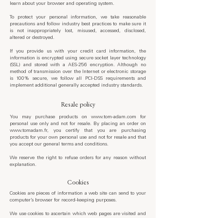
learn about your browser and operating system.
To protect your personal information, we take reasonable
precautions and follow industry best practices to make sure it
is not inappropriately lost, misused, accessed, disclosed,
altered or destroyed.
If you provide us with your credit card information, the
information is encrypted using secure socket layer technology
(SSL) and stored with a AES-256 encryption. Although no
method of transmission over the Internet or electronic storage
is 100% secure, we follow all PCI-DSS requirements and
implement additional generally accepted industry standards.
Resale policy
You may purchase products on
www.tom-adam.com
for
personal use only and not for resale. By placing an order on
www.tomadam.fr
, you certify that you are purchasing
products for your own personal use and not for resale and that
you accept our general terms and conditions.
We reserve the right to refuse orders for any reason without
explanation.
Cookies
Cookies are pieces of information a web site can send to your
computer’s browser for record-keeping purposes.
We use cookies to ascertain which web pages are visited and