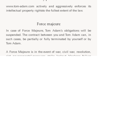
www.tom-adam.com
actively and aggressively enforces its
intellectual property rightsto the fullest extent of the law.
Force majeure
In case of Force Majeure, Tom Adam’s obligations will be
suspended. The contract between you and Tom Adam can, in
such cases, be partially or fully terminated by yourself or by
Tom Adam.
A Force Majeure is in the event of war, civil war, revolution,
riot, governmental measures, strike, lockout, blockage, failure
of electricity, telephone or internet service, natural disasters or
similar events. Under such circumstances, Tom Adam will
attempt to resolve all issues in a timely manner.
Governing law
These terms of use are complied in accordance with Latvian
law and the Latvian courts will have exclusive jurisdiction for
any dispute under this agreement.
The laws of your country may differ from Latvia and there
may be additional legal requirements to use this website. You
must comply with all applicable local and international laws
and regulations regarding your use of our website.
Contact