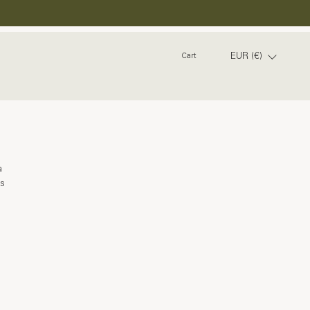
EUR (€)
Cart
a 
s 