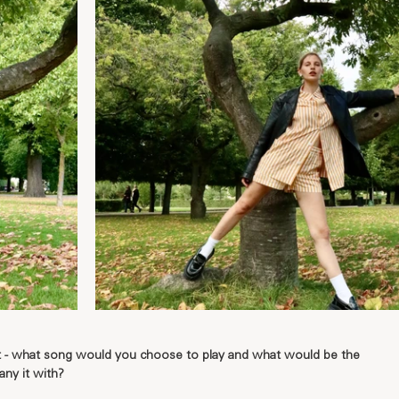
et - what song would you choose to play and what would be the 
ny it with?