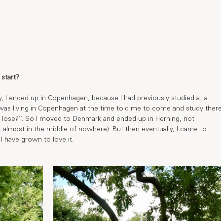
start?
ly, I ended up in Copenhagen, because I had previously studied at a 
 was living in Copenhagen at the time told me to come and study there
to lose?’’. So I moved to Denmark and ended up in Herning, not 
almost in the middle of nowhere). But then eventually, I came to 
I have grown to love it. 