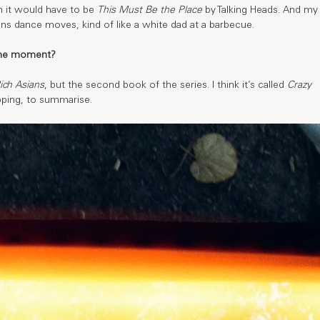
n it would have to be 
This Must Be the Place
 by Talking Heads. And my
ns dance moves, kind of like a white dad at a barbecue. 
 the moment?
ich Asians
, but the second book of the series. I think it’s called 
Crazy 
opping, to summarise. 