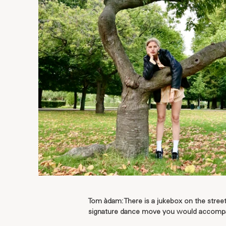
Tom àdam: There is a jukebox on the stre
signature dance move you would accompa