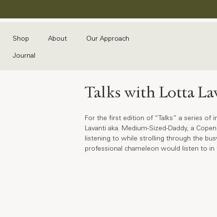
Shop
About
Our Approach
Journal
Talks with Lotta La
For the first edition of “Talks” a series o
Lavanti aka. Medium-Sized-Daddy, a Copenha
listening to while strolling through the b
professional chameleon would listen to in t