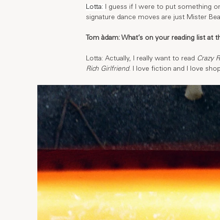
Lotta: 
I guess if I were to put something o
signature dance moves are just Mister Bea
Tom àdam: What’s on your reading list at
Lotta: Actually, I really want to read 
Crazy R
Rich Girlfriend
. I love fiction and I love sh