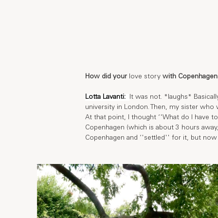
How did your 
love story
 with Copenhagen 
Lotta Lavanti: 
It was not. *laughs* Basical
university in London. Then, my sister who
At that point, I thought ‘'What do I have 
Copenhagen (which is about 3 hours away, 
Copenhagen and ‘'settled'' for it, but now 