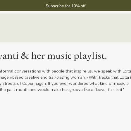
Subscribe for 10% off
vanti & her music playlist.
f informal conversations with people that inspire us, we speak with Lott
gen-based creative and trail-blazing woman. - With tracks that Lotta i
usy streets of Copenhagen. If you ever wondered what kind of music a 
he past month and would make her groove like a fleuve, this is it."