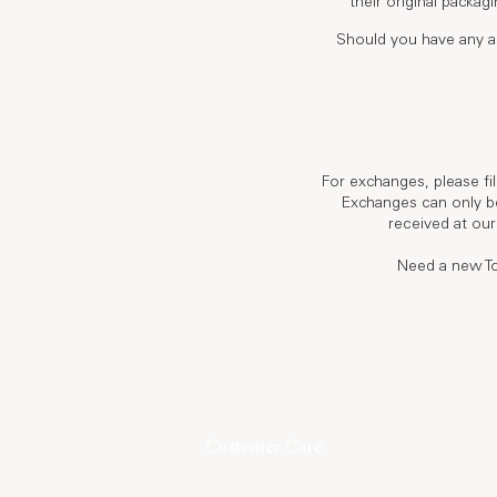
their original packag
Should you have any a
For exchanges, please fi
Exchanges can only be
received at our
Need a new To
Customer Care