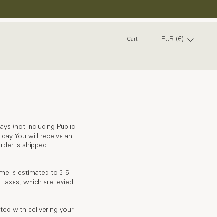
EUR (€)
Cart
ays (not including Public
day. You will receive an
rder is shipped.
ime is estimated to 3-5
 taxes, which are levied
ated with delivering your