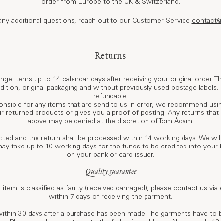
order from Europe to the UK & Switzerland.
 any additional questions, reach out to our Customer Service
contact
Returns
nge items up to 14 calendar days after receiving your original order. 
ondition, original packaging and without previously used postage labels.
refundable.
nsible for any items that are send to us in error, we recommend usin
ur returned products or gives you a proof of posting. Any returns tha
above may be denied at the discretion of Tom Àdam.
ected and the return shall be processed within 14 working days. We wi
may take up to 10 working days for the funds to be credited into you
on your bank or card issuer.
Quality guarantee
e item is classified as faulty (received damaged), please contact us via
within 7 days of receiving the garment.
within 30 days after a purchase has been made. The garments have to 