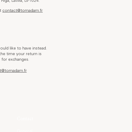
Riga, Latvia, LV-1024.
at
contact@tomadam.fr
uld like to have instead.
he time your return is
d for exchanges.
t@tomadam.fr
Contact
General