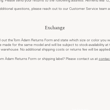
ing. Please send your returns to the following address: Akmenu iela 12, 
dditional questions, please reach out to our Customer Service team 
Exchange
ll out the Tom Àdam Returns Form and state which size or color you wo
 made for the same model and will be subject to stock-availability at t
 warehouse. No additional shipping costs or returns fee will be applie
m Àdam Returns Form or shipping label? Please contact us at
contac
World of Tom Àdam
Elsewhere