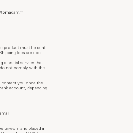
@tomadam.fr
The product must be sent
 Shipping fees are non-
g a postal service that
t do not comply with the
ll contact you once the
r bank account, depending
email
be unworn and placed in