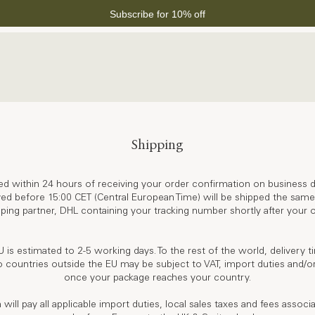
Subscribe for 10% off
Shipping
ed within 24 hours of receiving your order confirmation on business d
ved before 15:00 CET (Central European Time) will be shipped the same 
ping partner, DHL containing your tracking number shortly after your o
U is estimated to 2-5 working days. To the rest of the world, delivery t
 countries outside the EU may be subject to VAT, import duties and/or
once your package reaches your country.
ll pay all applicable import duties, local sales taxes and fees associ