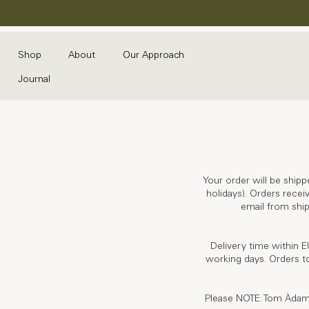
Shop
About
Our Approach
Journal
Your order will be shipp
holidays). Orders recei
email from ship
Delivery time within E
working days. Orders to
Please NOTE: Tom Àdam wi