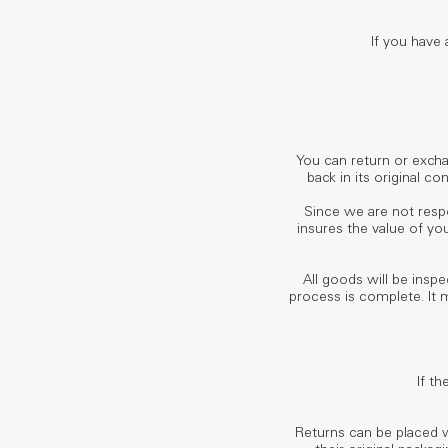
If you have
You can return or excha
back in its original c
Since we are not respo
insures the value of yo
All goods will be insp
process is complete. It 
If th
Returns can be placed 