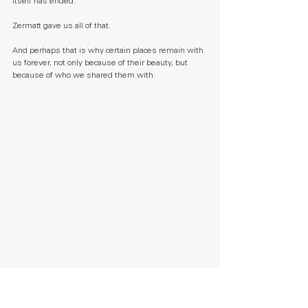
itself has ended.
Zermatt gave us all of that.
And perhaps that is why certain places remain with 
us forever, not only because of their beauty, but 
because of who we shared them with.