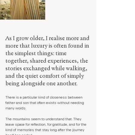
As I grow older, I realise more and 
more that luxury is often found in 
the simplest things: time 
together, shared experiences, the 
stories exchanged while walking, 
and the quiet comfort of simply 
being alongside one another.
There is a particular kind of closeness between 
father and son that often exists without needing 
many words.
The mountains seem to understand that. They 
leave space for reflection, for gratitude, and for the 
kind of memories that stay long after the journey 