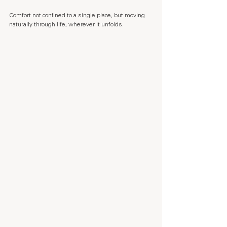
Comfort not confined to a single place, but moving 
naturally through life, wherever it unfolds.