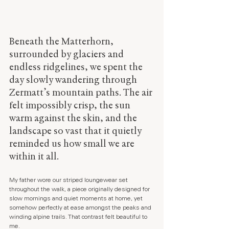
Beneath the Matterhorn, 
surrounded by glaciers and 
endless ridgelines, we spent the 
day slowly wandering through 
Zermatt’s mountain paths. The air 
felt impossibly crisp, the sun 
warm against the skin, and the 
landscape so vast that it quietly 
reminded us how small we are 
within it all.
My father wore our striped loungewear set 
throughout the walk, a piece originally designed for 
slow mornings and quiet moments at home, yet 
somehow perfectly at ease amongst the peaks and 
winding alpine trails. That contrast felt beautiful to 
me.