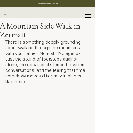
Subscribe for 10% off
Cart
A Mountain Side Walk in
Zermatt
There is something deeply grounding 
about walking through the mountains 
with your father. No rush. No agenda. 
Just the sound of footsteps against 
stone, the occasional silence between 
conversations, and the feeling that time 
somehow moves differently in places 
like these.