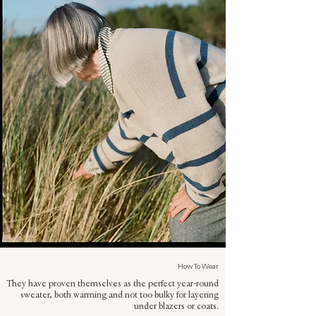
How To Wear
They have proven themselves as the perfect year-round
sweater, both warming and not too bulky for layering
under blazers or coats.