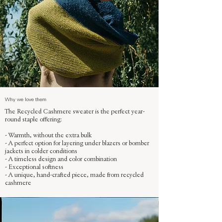
Why we love them
The Recycled Cashmere sweater is the perfect year-
round staple offering:
- Warmth, without the extra bulk
- A perfect option for layering under blazers or bomber
jackets in colder conditions
- A timeless design and color combination
- Exceptional softness
- A unique, hand-crafted piece, made from recycled
cashmere