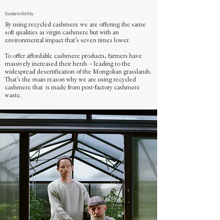
Sustainibility
By using recycled cashmere we are offering the same
soft qualities as virgin cashmere but with an
environmental impact that’s seven times lower.
To offer affordable cashmere products, farmers have
massively increased their herds – leading to the
widespread desertification of the Mongolian grasslands.
That’s the main reason why we are using recycled
cashmere that is made from post-factory cashmere
waste.