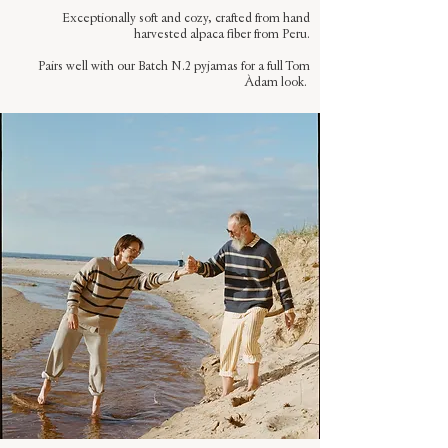
Exceptionally soft and cozy, crafted from hand
harvested alpaca fiber from Peru.
Pairs well with our Batch N.2 pyjamas for a full Tom
Àdam look.