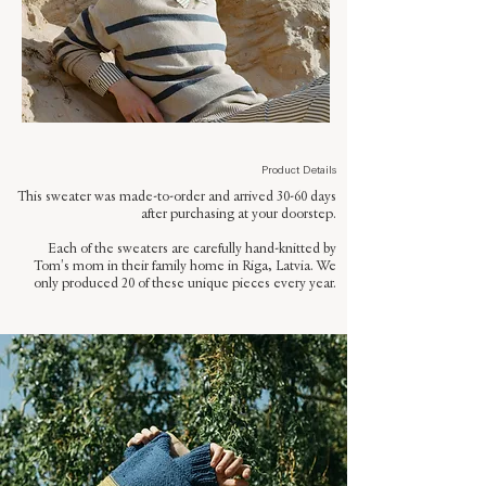
Product Details
This sweater was made-to-order and arrived 30-60 days
after purchasing at your doorstep.
Each of the sweaters are carefully hand-knitted by
Tom's mom in their family home in Riga, Latvia. We
only produced 20 of these unique pieces every year.