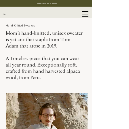
Subscribe for 10% off
Cart
Hand-Knitted Sweaters
Mom’s hand-knitted, unisex sweater
is yet another staple from Tom
Àdam that arose in 2019.
A Timeless piece that you can wear
all year round. Exceptionally soft,
crafted from hand harvested alpaca
wool, from Peru.