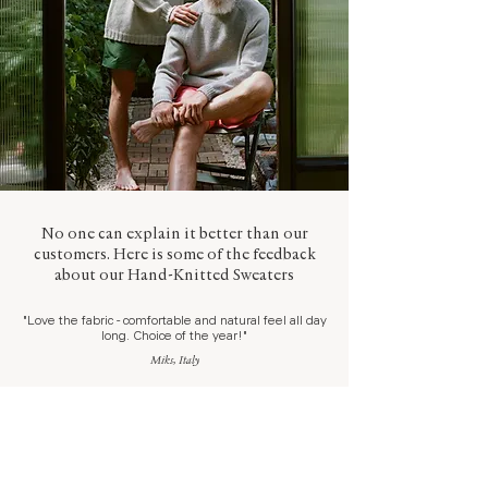
No one can explain it better than our
customers. Here is some of the feedback
about our Hand-Knitted Sweaters
"Love the fabric - comfortable and natural feel all day
long. Choice of the year!"
Miks, Italy
"Best product I have worn,
ever
. Great fabric, feel,
look."
Wladimir, Germany
"Really pleased! Lovely soft fabrics, great