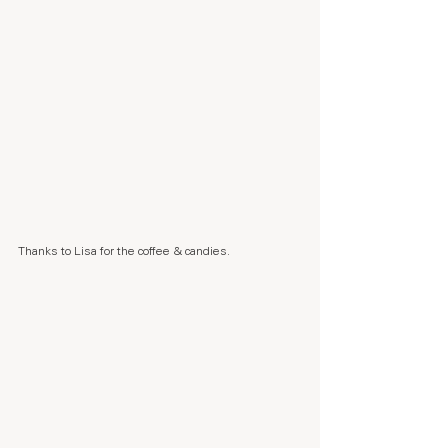
Thanks to Lisa for the coffee & candies.