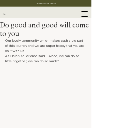
Subscribe for 10% off
Cart
Do good and good will come
to you
Our lovely community which makes such a big part 
of this journey and we are super happy that you are 
on it with us.
As Helen Keller once said - "Alone, we can do so 
little; together, we can do so much” 