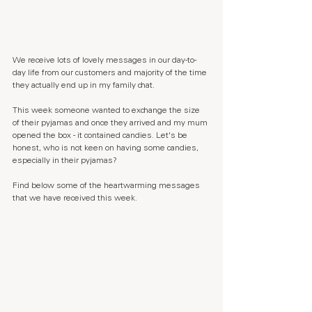
We receive lots of lovely messages in our day-to-
day life from our customers and majority of the time 
they actually end up in my family chat. 
This week someone wanted to exchange the size 
of their pyjamas and once they arrived and my mum 
opened the box - it contained candies. Let's be 
honest, who is not keen on having some candies, 
especially in their pyjamas?
Find below some of the heartwarming messages 
that we have received this week.