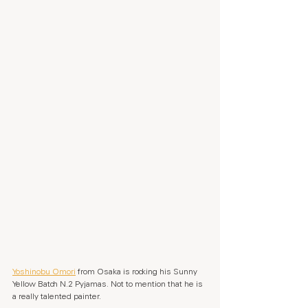
Yoshinobu Omori
 from Osaka is rocking his Sunny 
Yellow Batch N.2 Pyjamas. Not to mention that he is 
a really talented painter.