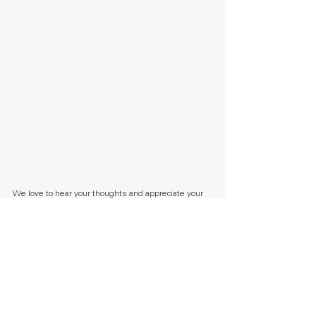
We love to hear your thoughts and appreciate your 
feedback a lot. Every time someone leaves us a 
Trustpilot review, my parents dog Benjamin 
recieves a snack. So if you are in the mood of 
making Benjamin happy, 
press here.
If you want to follow our journey, sign up to our 
weekly 
newsletter 
here.
Sending lots of kindness,