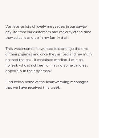
We receive lots of lovely messages in our day-to-
day life from our customers and majority of the time 
they actually end up in my family chat. 
This week someone wanted to exchange the size 
of their pyjamas and once they arrived and my mum 
opened the box - it contained candies. Let's be 
honest, who is not keen on having some candies, 
especially in their pyjamas?
Find below some of the heartwarming messages 
that we have received this week.