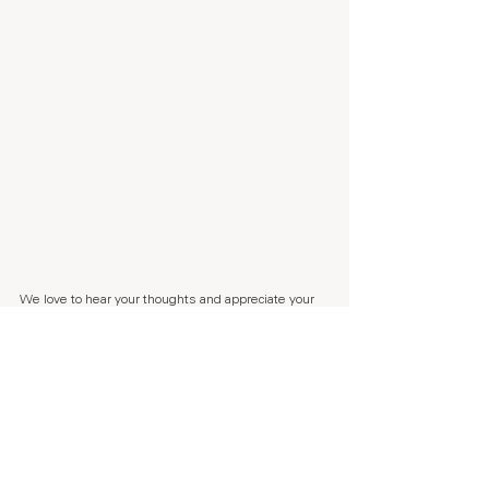
We love to hear your thoughts and appreciate your 
feedback a lot. Every time someone leaves us a 
Trustpilot review, my parents dog Benjamin 
recieves a snack. So if you are in the mood of 
making Benjamin happy, 
press here.
If you want to follow our journey, sign up to our 
weekly 
newsletter 
here.
Sending lots of kindness,