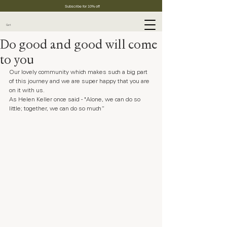
Subscribe for 10% off
Cart
Do good and good will come
to you
Our lovely community which makes such a big part 
of this journey and we are super happy that you are 
on it with us.
As Helen Keller once said - "Alone, we can do so 
little; together, we can do so much” 