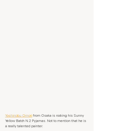
Yoshinobu Omori
 from Osaka is rocking his Sunny 
Yellow Batch N.2 Pyjamas. Not to mention that he is 
a really talented painter.