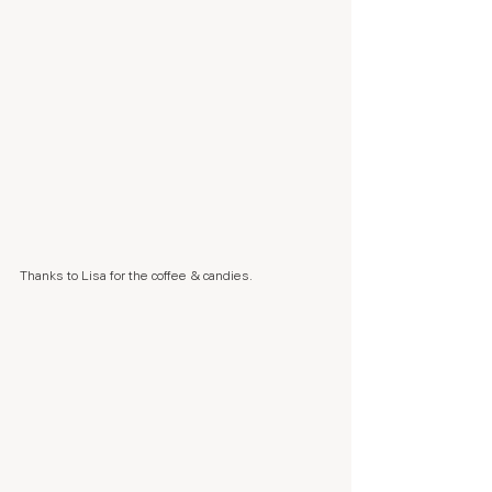
Thanks to Lisa for the coffee & candies.