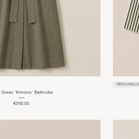
PERSONALI
e Green 'Kimono' Bathrobe
Price
€360.00