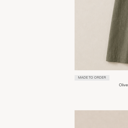
MADE TO ORDER
Oliv