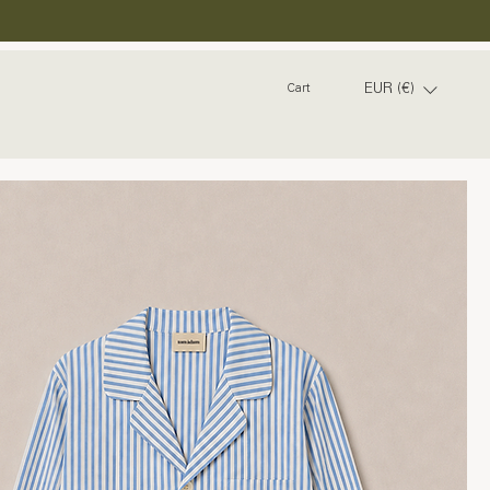
EUR (€)
Cart