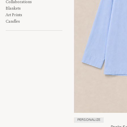
Collaborations
Blankets
Art Prints
Candles
PERSONALIZE