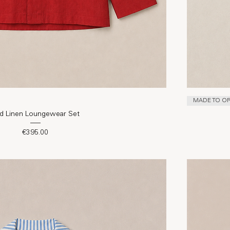
MADE TO O
d Linen Loungewear Set
Price
€395.00