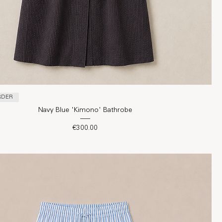
RDER
Navy Blue 'Kimono' Bathrobe
Price
€300.00