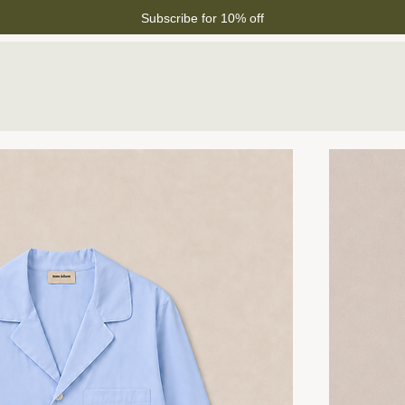
Subscribe for 10% off