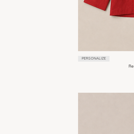
PERSONALIZE
Re