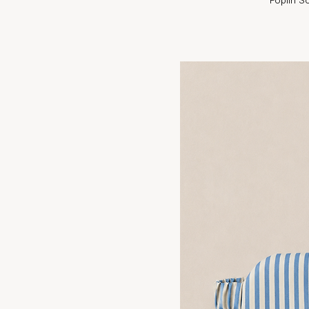
Poplin S