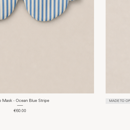
p Mask - Ocean Blue Stripe
MADE TO O
Price
€60.00