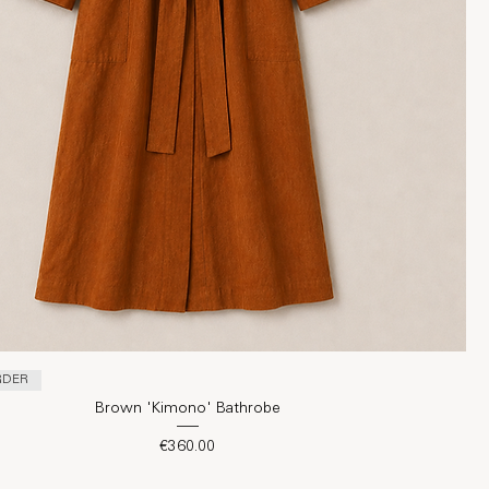
RDER
Brown 'Kimono' Bathrobe
Price
€360.00