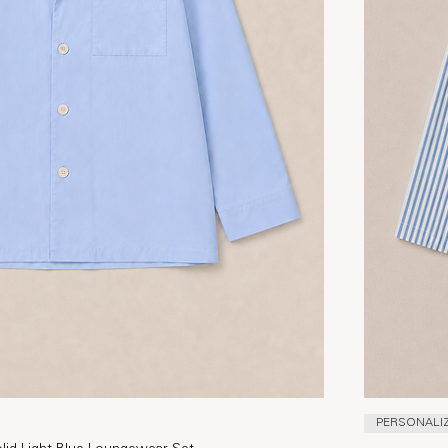
PERSONALI