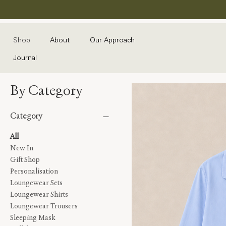
Shop
About
Our Approach
Journal
By Category
Category
All
New In
Gift Shop
Personalisation
Loungewear Sets
Loungewear Shirts
Loungewear Trousers
Sleeping Mask