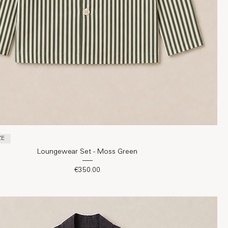
ZE
Loungewear Set - Moss Green
Price
€350.00