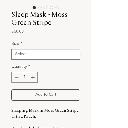
Sleep Mask - Moss
Green Stripe
Price
€60.00
Size
*
Quantity
*
Add to Cart
Sleeping Mask in Moss Green Stripe
with a Pouch.