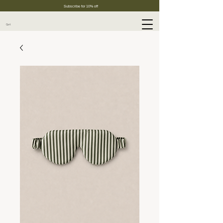
Subscribe for 10% off
Cart