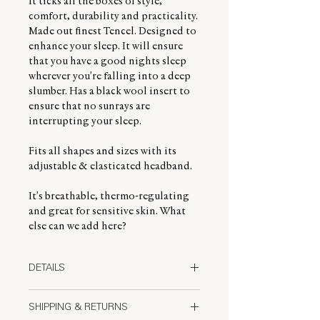
It ticks all the boxes of style,
comfort, durability and practicality.
Made out finest Tencel. Designed to
enhance your sleep. It will ensure
that you have a good nights sleep
wherever you're falling into a deep
slumber. Has a black wool insert to
ensure that no sunrays are
interrupting your sleep.
Fits all shapes and sizes with its
adjustable & elasticated headband.
It's breathable, thermo-regulating
and great for sensitive skin. What
else can we add here?
DETAILS
Made from the finest quality Tencel
SHIPPING & RETURNS
Lyocell, we have designed this