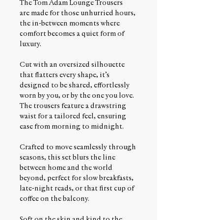
The Tom Àdam Lounge Trousers
are made for those unhurried hours,
the in-between moments where
comfort becomes a quiet form of
luxury.
Cut with an oversized silhouette
that flatters every shape, it’s
designed to be shared, effortlessly
worn by you, or by the one you love.
The trousers feature a drawstring
waist for a tailored feel, ensuring
ease from morning to midnight.
Crafted to move seamlessly through
seasons, this set blurs the line
between home and the world
beyond, perfect for slow breakfasts,
late-night reads, or that first cup of
coffee on the balcony.
Soft on the skin and kind to the