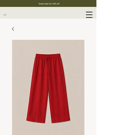
Subscribe for 10% off
Cart