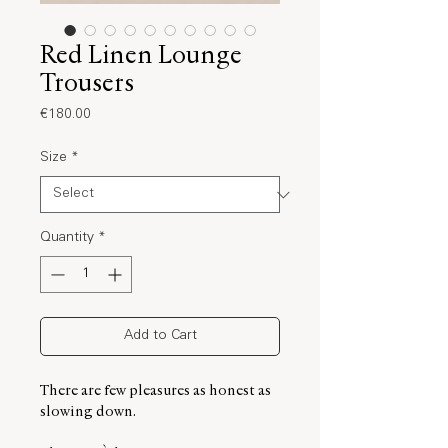
Red Linen Lounge
Trousers
Price
€180.00
Size
*
Quantity
*
Add to Cart
There are few pleasures as honest as
slowing down.