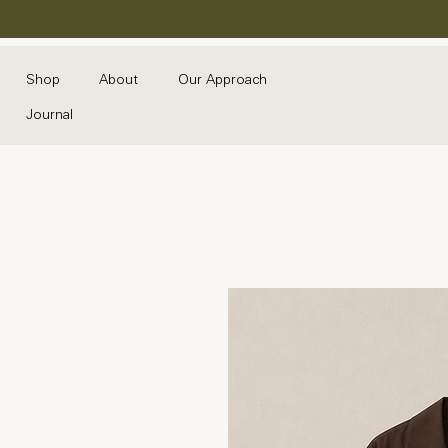
Shop
About
Our Approach
Journal