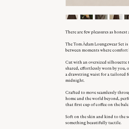
There are few pleasures as honest
The Tom Àdam Loungewear Set is m
between moments where comfort b
Cut with an oversized silhouette t
shared, effortlessly worn by you, 
a drawstring waist for a tailored 
midnight.
Crafted to move seamlessly throug
home and the world beyond, perfec
that first cup of coffee on the bal
Soft on the skin and kind to the se
something beautifully tactile.