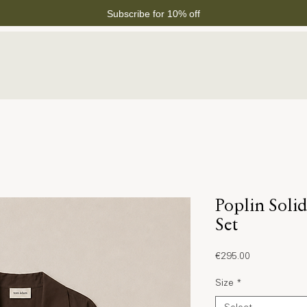
Subscribe for 10% off
Poplin Soli
Set
Price
€295.00
Size
*