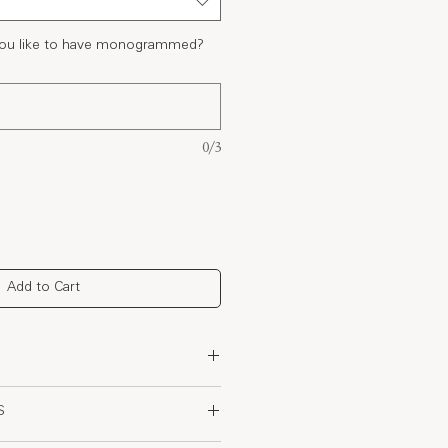
 you like to have monogrammed?
0/3
Add to Cart
rganic Cotton
S
and with adjustable drawstring for
re