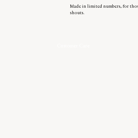
Made in limited numbers, for tho
shouts.
Customer Care
Contact
Shipping & Returns
Size Guide
Care Guide
Terms & Conditions
Privacy
©2026,