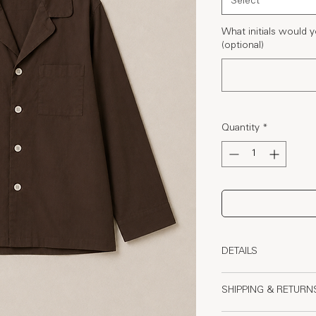
Select
What initials would
(optional)
Quantity
*
DETAILS
- 110 GSM Poplin O
SHIPPING & RETURN
- Elasticated waistb
comfort and structu