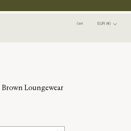
EUR (€)
Cart
d Brown Loungewear