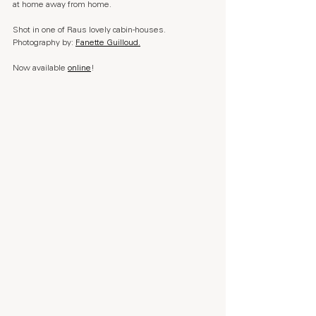
at home away from home.
Shot in one of Raus lovely cabin-houses. 
Photography by: 
Fanette Guilloud.
Now available 
online
!