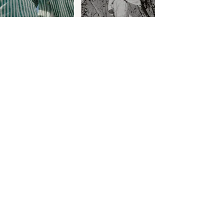
Customer Care
Contact
Shipping & Returns
Size Guide
Care Guide
Terms & Conditions
Privacy
World of Tom Àdam
About
Journal
Our Approach
Bespoke
Stockists