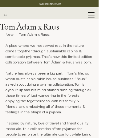
Subscribe for 10% off
Cart
Tom Àdam x Raus
New in: Tom Àdam x Raus.
A place where well-deserved rest in the nature 
comes together through sustainable cabins & 
comfortable pyjamas. That’s how this limited-edition 
collaboration between  Tom Àdam & Raus was born.
Nature has always been a big part in Tom’s life, so 
when sustainable-cabin house business “Raus” 
asked about doing a pyjama collaboration, Tom’s 
eyes lit-up and his mind started running through all 
those times of just wandering in the forests, 
enjoying the togetherness with his family & 
friends, and embodying all of those moments & 
feelings in the shape of a pyjama.
Inspired by nature, love of travel and finest quality 
materials, this collaboration offers pyjamas for 
people to embrace the ultimate comfort while being 